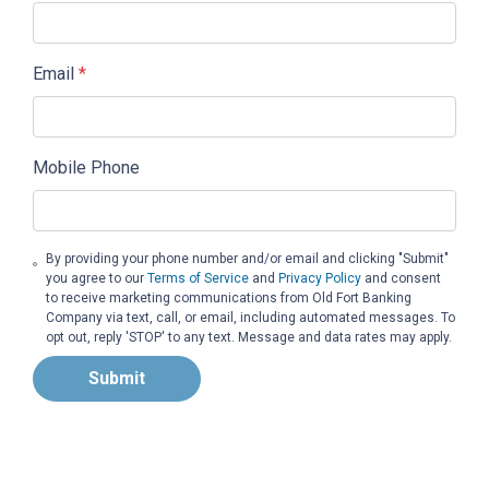
Email
*
Mobile Phone
By providing your phone number and/or email and clicking "Submit"
you agree to our
Terms of Service
and
Privacy Policy
and consent
to receive marketing communications from Old Fort Banking
Company via text, call, or email, including automated messages. To
opt out, reply 'STOP' to any text. Message and data rates may apply.
Submit