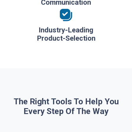
Communication
Industry-Leading
Product-Selection
The Right Tools To Help You
Every Step Of The Way