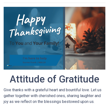
Attitude of Gratitude
Give thanks with a grateful heart and bountiful love. Let us
gather together with cherished ones, sharing laughter and
joy as we reflect on the blessings bestowed upon us.