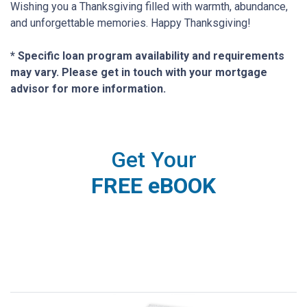
Wishing you a Thanksgiving filled with warmth, abundance,
and unforgettable memories. Happy Thanksgiving!
* Specific loan program availability and requirements
may vary. Please get in touch with your mortgage
advisor for more information.
Get Your
FREE eBOOK