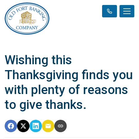
Wishing this
Thanksgiving finds you
with plenty of reasons
to give thanks.