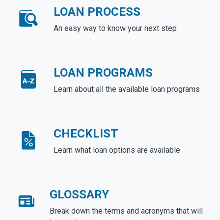
LOAN PROCESS
An easy way to know your next step
LOAN PROGRAMS
Learn about all the available loan programs
CHECKLIST
Learn what loan options are available
GLOSSARY
Break down the terms and acronyms that will