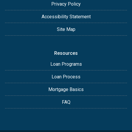
Privacy Policy
Accessibility Statement
Site Map
Resources
Loan Programs
Loan Process
Mortgage Basics
FAQ