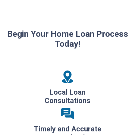
Begin Your Home Loan Process
Today!
Local Loan
Consultations
Timely and Accurate