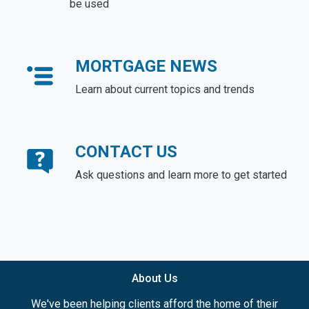
be used
MORTGAGE NEWS
Learn about current topics and trends
CONTACT US
Ask questions and learn more to get started
About Us
We've been helping clients afford the home of their