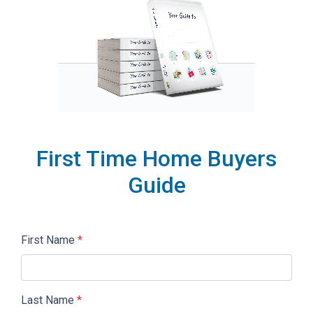
First Time Home Buyers
Guide
First Name
*
Last Name
*