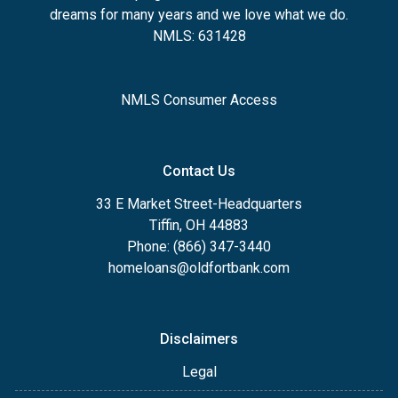
dreams for many years and we love what we do.
NMLS: 631428
NMLS Consumer Access
Contact Us
33 E Market Street-Headquarters
Tiffin, OH 44883
Phone: (866) 347-3440
homeloans@oldfortbank.com
Disclaimers
Legal