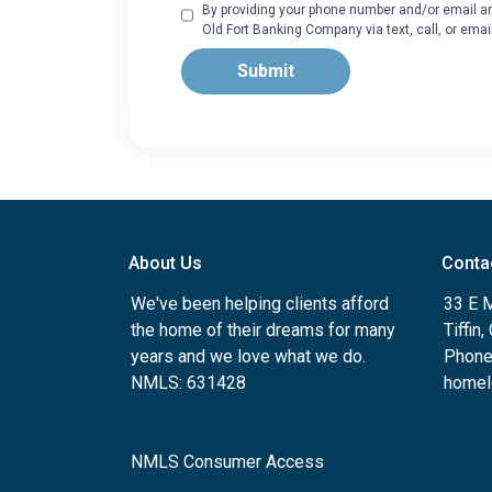
By providing your phone number and/or email an
Old Fort Banking Company via text, call, or ema
Submit
About Us
Conta
We've been helping clients afford
33 E 
the home of their dreams for many
Tiffin
years and we love what we do.
Phone
NMLS: 631428
homel
NMLS Consumer Access