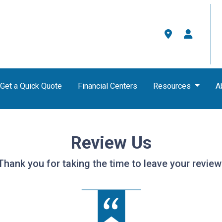
Get a Quick Quote
Financial Centers
Resources
A
Review Us
Thank you for taking the time to leave your review