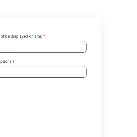
l not be displayed on site)
*
optional)