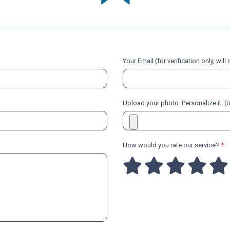
Your Email (for verification only, wil
Upload your photo. Personalize it. (
How would you rate our service?
*