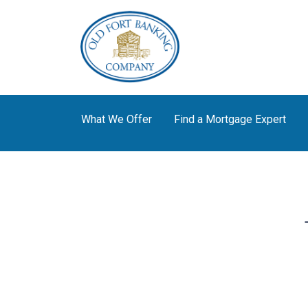
What We Offer
Find a Mortgage Expert