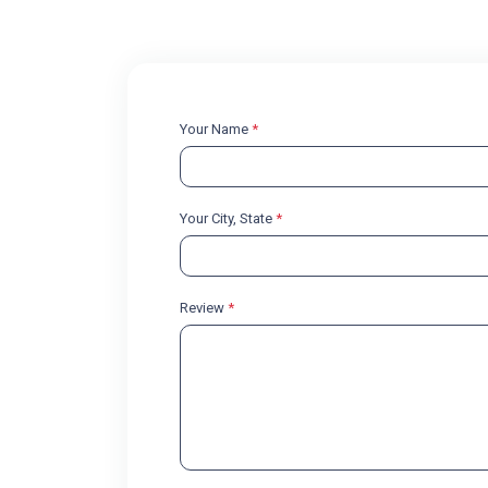
Your Name
*
Your City, State
*
Review
*