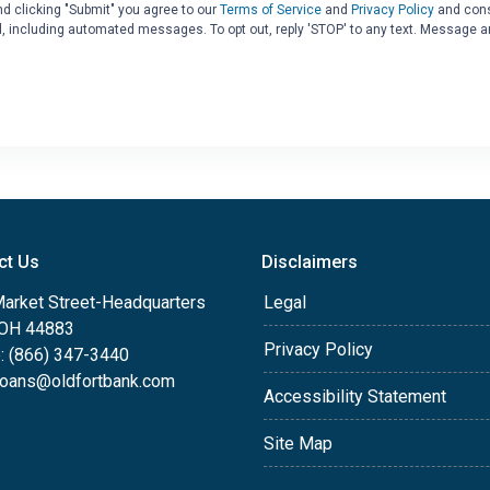
d clicking "Submit" you agree to our
Terms of Service
and
Privacy Policy
and cons
il, including automated messages. To opt out, reply 'STOP' to any text. Message a
ct Us
Disclaimers
Market Street-Headquarters
Legal
, OH 44883
Privacy Policy
: (866) 347-3440
oans@oldfortbank.com
Accessibility Statement
Site Map