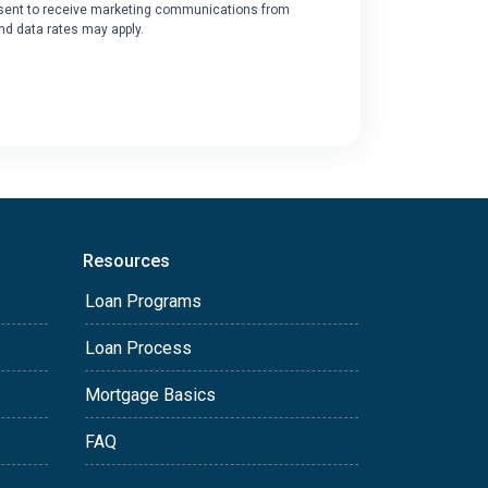
ent to receive marketing communications from
nd data rates may apply.
Resources
Loan Programs
Loan Process
Mortgage Basics
FAQ