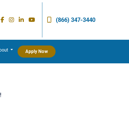
(866) 347-3440
bout
Apply Now
!