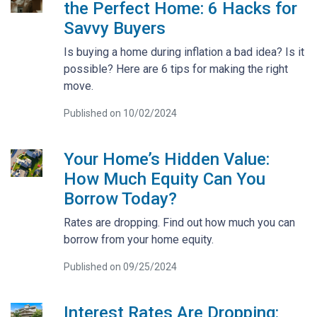
the Perfect Home: 6 Hacks for
Savvy Buyers
Is buying a home during inflation a bad idea? Is it
possible? Here are 6 tips for making the right
move.
Published on 10/02/2024
Your Home’s Hidden Value:
How Much Equity Can You
Borrow Today?
Rates are dropping. Find out how much you can
borrow from your home equity.
Published on 09/25/2024
Interest Rates Are Dropping: