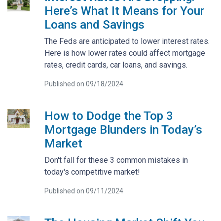
Here’s What It Means for Your
Loans and Savings
The Feds are anticipated to lower interest rates.
Here is how lower rates could affect mortgage
rates, credit cards, car loans, and savings.
Published on 09/18/2024
How to Dodge the Top 3
Mortgage Blunders in Today’s
Market
Don't fall for these 3 common mistakes in
today's competitive market!
Published on 09/11/2024