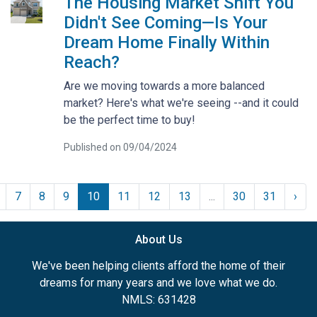
The Housing Market Shift You
Didn't See Coming—Is Your
Dream Home Finally Within
Reach?
Are we moving towards a more balanced
market? Here's what we're seeing --and it could
be the perfect time to buy!
Published on 09/04/2024
7
8
9
10
11
12
13
...
30
31
›
About Us
We've been helping clients afford the home of their
dreams for many years and we love what we do.
NMLS: 631428