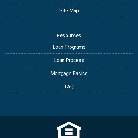
Site Map
Resources
Loan Programs
Loan Process
Mortgage Basics
FAQ