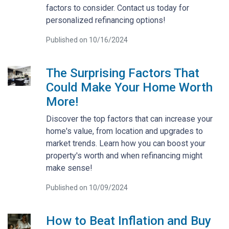
factors to consider. Contact us today for
personalized refinancing options!
Published on 10/16/2024
The Surprising Factors That
Could Make Your Home Worth
More!
Discover the top factors that can increase your
home's value, from location and upgrades to
market trends. Learn how you can boost your
property's worth and when refinancing might
make sense!
Published on 10/09/2024
How to Beat Inflation and Buy