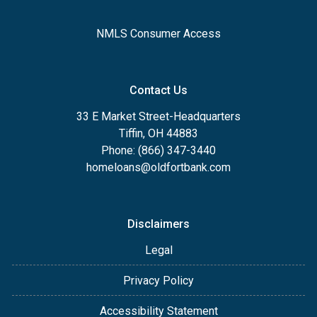
NMLS Consumer Access
Contact Us
33 E Market Street-Headquarters
Tiffin, OH 44883
Phone: (866) 347-3440
homeloans@oldfortbank.com
Disclaimers
Legal
Privacy Policy
Accessibility Statement