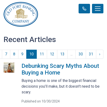
Recent Articles
7
8
9
10
11
12
13
...
30
31
›
Debunking Scary Myths About
Buying a Home
Buying a home is one of the biggest financial
decisions you’ll make, but it doesn’t need to be
scary.
Published on 10/30/2024