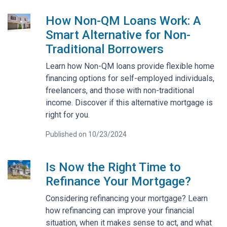
How Non-QM Loans Work: A
Smart Alternative for Non-
Traditional Borrowers
Learn how Non-QM loans provide flexible home
financing options for self-employed individuals,
freelancers, and those with non-traditional
income. Discover if this alternative mortgage is
right for you.
Published on 10/23/2024
Is Now the Right Time to
Refinance Your Mortgage?
Considering refinancing your mortgage? Learn
how refinancing can improve your financial
situation, when it makes sense to act, and what