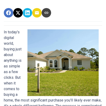
In today's
digital
world,
buying just
about
anything is
as simple
as a few
clicks. But
when it
comes to
buying a
home, the most significant purchase you'll likely ever make,
it's a whole different ballgame. The process is complicated,