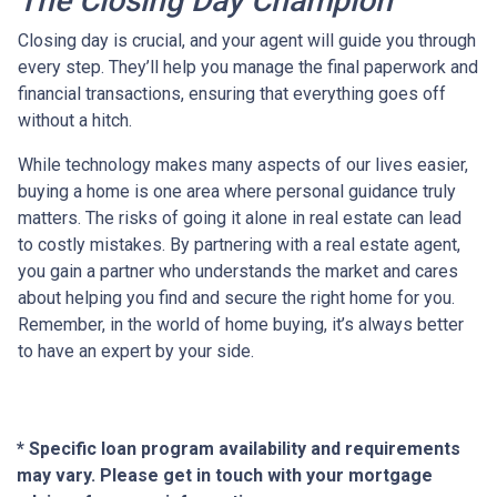
The Closing Day Champion
Closing day is crucial, and your agent will guide you through
every step. They’ll help you manage the final paperwork and
financial transactions, ensuring that everything goes off
without a hitch.
While technology makes many aspects of our lives easier,
buying a home is one area where personal guidance truly
matters. The risks of going it alone in real estate can lead
to costly mistakes. By partnering with a real estate agent,
you gain a partner who understands the market and cares
about helping you find and secure the right home for you.
Remember, in the world of home buying, it’s always better
to have an expert by your side.
* Specific loan program availability and requirements
may vary. Please get in touch with your mortgage