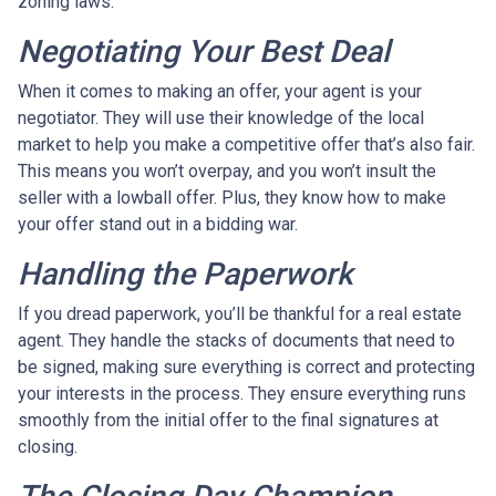
zoning laws.
Negotiating Your Best Deal
When it comes to making an offer, your agent is your
negotiator. They will use their knowledge of the local
market to help you make a competitive offer that’s also fair.
This means you won’t overpay, and you won’t insult the
seller with a lowball offer. Plus, they know how to make
your offer stand out in a bidding war.
Handling the Paperwork
If you dread paperwork, you’ll be thankful for a real estate
agent. They handle the stacks of documents that need to
be signed, making sure everything is correct and protecting
your interests in the process. They ensure everything runs
smoothly from the initial offer to the final signatures at
closing.