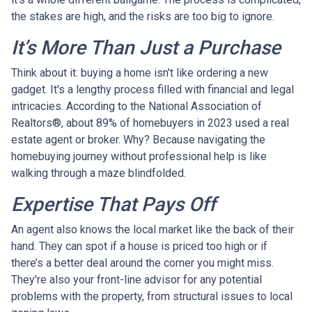
the stakes are high, and the risks are too big to ignore.
It’s More Than Just a Purchase
Think about it: buying a home isn't like ordering a new
gadget. It's a lengthy process filled with financial and legal
intricacies. According to the National Association of
Realtors®, about 89% of homebuyers in 2023 used a real
estate agent or broker. Why? Because navigating the
homebuying journey without professional help is like
walking through a maze blindfolded.
Expertise That Pays Off
An agent also knows the local market like the back of their
hand. They can spot if a house is priced too high or if
there’s a better deal around the corner you might miss.
They're also your front-line advisor for any potential
problems with the property, from structural issues to local