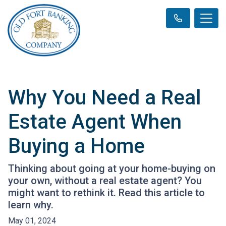
Why You Need a Real
Estate Agent When
Buying a Home
Thinking about going at your home-buying on
your own, without a real estate agent? You
might want to rethink it. Read this article to
learn why.
May 01, 2024