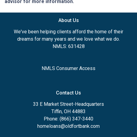
advisor for more information.
About Us
We've been helping clients afford the home of their
dreams for many years and we love what we do.
NMLS: 631428
NMLS Consumer Access
Contact Us
33 E Market Street-Headquarters
Tiffin, OH 44883
Phone: (866) 347-3440
homeloans@oldfortbank.com