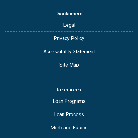
Disclaimers
Legal
Privacy Policy
Accessibility Statement
Site Map
Resources
Loan Programs
Loan Process
Mortgage Basics