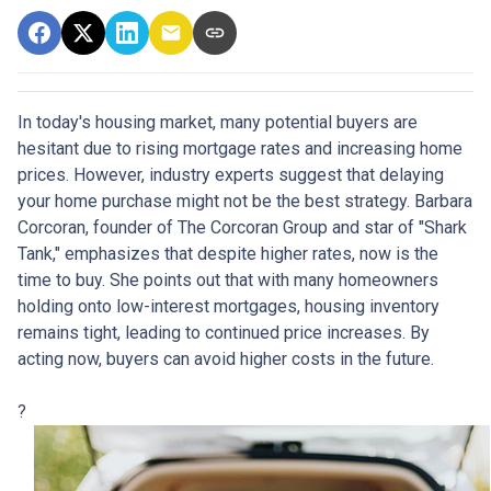
In today's housing market, many potential buyers are
hesitant due to rising mortgage rates and increasing home
prices.
However, industry experts suggest that delaying
your home purchase might not be the best strategy.
Barbara
Corcoran, founder of The Corcoran Group and star of "Shark
Tank," emphasizes that despite higher rates, now is the
time to buy.
She points out that with many homeowners
holding onto low-interest mortgages, housing inventory
remains tight, leading to continued price increases.
By
acting now, buyers can avoid higher costs in the future.
?