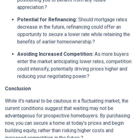
appreciation.
?
Potential for Refinancing:
Should mortgage rates
decrease in the future, refinancing could offer an
opportunity to secure a lower rate while retaining the
benefits of earlier homeownership.
?
Avoiding Increased Competition:
As more buyers
enter the market anticipating lower rates, competition
could intensify, potentially driving prices higher and
reducing your negotiating power.
?
Conclusion
While it's natural to be cautious in a fluctuating market, the
current conditions suggest that waiting may not be
advantageous for prospective homebuyers.
By purchasing
now, you can secure a home at today's prices and begin
building equity, rather than risking higher costs and
increased competition in the future.
?