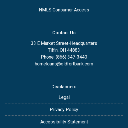
NMLS Consumer Access
Contact Us
33 E Market Street-Headquarters
Tiffin, OH 44883
Phone: (866) 347-3440
homeloans@oldfortbank.com
Disclaimers
Legal
Privacy Policy
Accessibility Statement