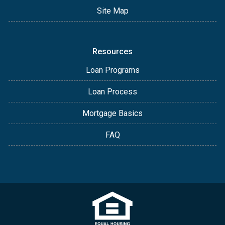
Site Map
Resources
Loan Programs
Loan Process
Mortgage Basics
FAQ