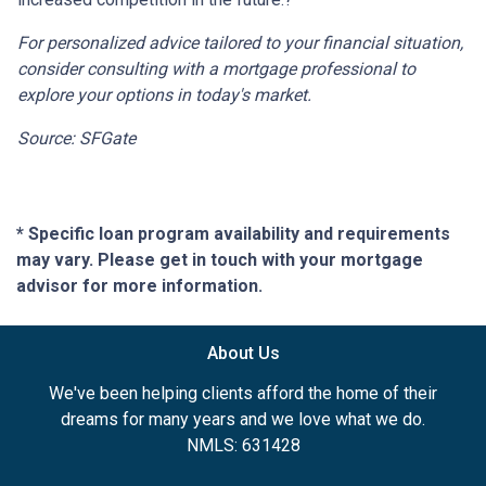
For personalized advice tailored to your financial situation,
consider consulting with a mortgage professional to
explore your options in today's market.
Source: SFGate
* Specific loan program availability and requirements
may vary. Please get in touch with your mortgage
advisor for more information.
About Us
We've been helping clients afford the home of their
dreams for many years and we love what we do.
NMLS: 631428