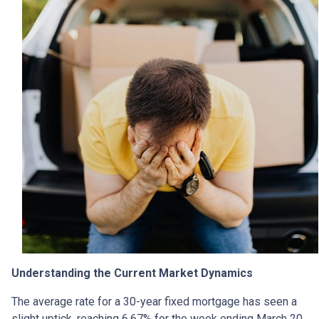
Understanding the Current Market Dynamics
The average rate for a 30-year fixed mortgage has seen a
slight uptick, reaching 6.67% for the week ending March 20,