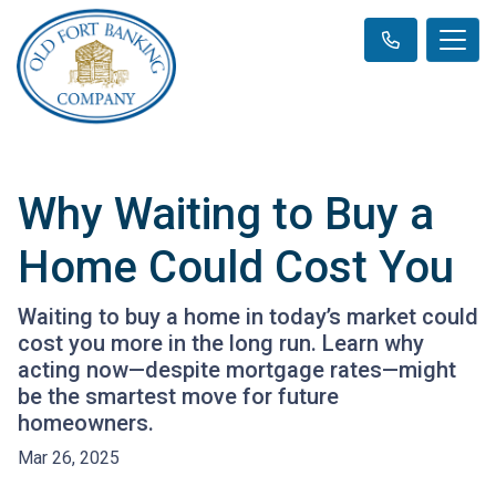
Why Waiting to Buy a
Home Could Cost You
Waiting to buy a home in today’s market could
cost you more in the long run. Learn why
acting now—despite mortgage rates—might
be the smartest move for future
homeowners.
Mar 26, 2025