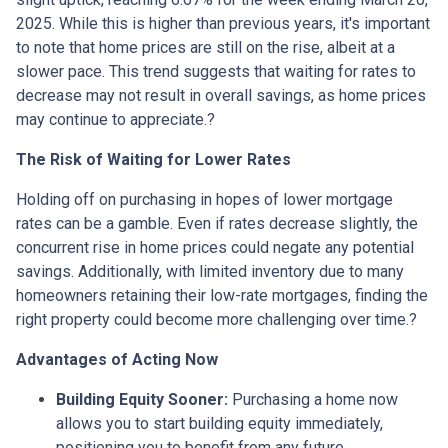
2025.
While this is higher than previous years, it's important
to note that home prices are still on the rise, albeit at a
slower pace.
This trend suggests that waiting for rates to
decrease may not result in overall savings, as home prices
may continue to appreciate.
?
The Risk of Waiting for Lower Rates
Holding off on purchasing in hopes of lower mortgage
rates can be a gamble.
Even if rates decrease slightly, the
concurrent rise in home prices could negate any potential
savings.
Additionally, with limited inventory due to many
homeowners retaining their low-rate mortgages, finding the
right property could become more challenging over time.
?
Advantages of Acting Now
Building Equity Sooner:
Purchasing a home now
allows you to start building equity immediately,
positioning you to benefit from any future