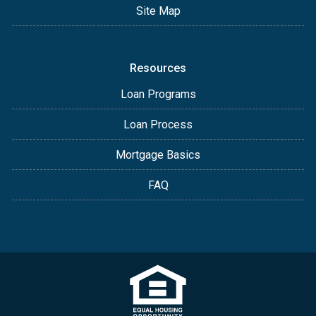
Site Map
Resources
Loan Programs
Loan Process
Mortgage Basics
FAQ