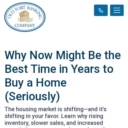
Why Now Might Be the
Best Time in Years to
Buy a Home
(Seriously)
The housing market is shifting—and it's
shifting in your favor. Learn why rising
inventory, slower sales, and increased