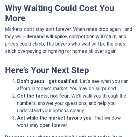
Why Waiting Could Cost You
More
Markets don’t stay soft forever. When rates drop again—and
they will—
demand will spike
, competition will return, and
prices could climb. The buyers who wait will be the ones
stuck overpaying or fighting for homes all over again.
Here’s Your Next Step
Don’t guess—get qualified.
Let’s see what you can
afford in today’s market. You may be surprised.
Get the facts, not fear.
We’ll walk you through the
numbers, answer your questions, and help you
understand your options clearly.
Act while the market favors you.
That window
won’t stay open forever.