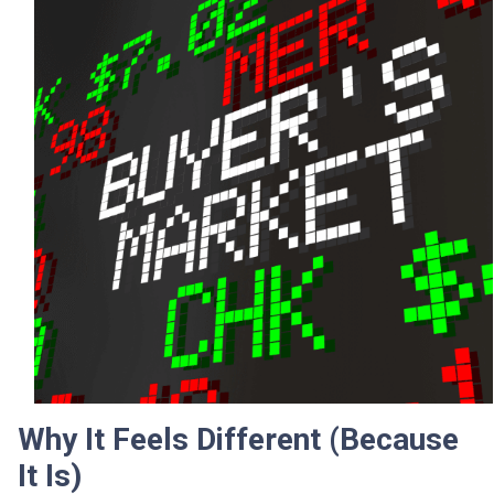
Why It Feels Different (Because
It Is)