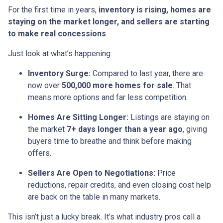
For the first time in years,
inventory is rising, homes are
staying on the market longer, and sellers are starting
to make real concessions
.
Just look at what’s happening:
Inventory Surge:
Compared to last year, there are
now over
500,000 more homes for sale
. That
means more options and far less competition.
Homes Are Sitting Longer:
Listings are staying on
the market
7+ days longer than a year ago
, giving
buyers time to breathe and think before making
offers.
Sellers Are Open to Negotiations:
Price
reductions, repair credits, and even closing cost help
are back on the table in many markets.
This isn’t just a lucky break. It’s what industry pros call a