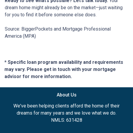
Ready to see what’s possible? Let’s talk today.
Your
dream home might already be on the market—just waiting
for you to find it before someone else does.
Source: BiggerPockets and Mortgage Professional
America (MPA)
* Specific loan program availability and requirements
may vary. Please get in touch with your mortgage
advisor for more information.
About Us
We've been helping clients afford the home of their
dreams for many years and we love what we do.
NMLS: 631428