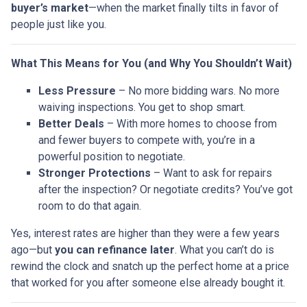
buyer’s market
—when the market finally tilts in favor of
people just like you.
What This Means for You (and Why You Shouldn’t Wait)
Less Pressure
– No more bidding wars. No more
waiving inspections. You get to shop smart.
Better Deals
– With more homes to choose from
and fewer buyers to compete with, you’re in a
powerful position to negotiate.
Stronger Protections
– Want to ask for repairs
after the inspection? Or negotiate credits? You’ve got
room to do that again.
Yes, interest rates are higher than they were a few years
ago—but
you can refinance later
. What you can’t do is
rewind the clock and snatch up the perfect home at a price
that worked for you after someone else already bought it.