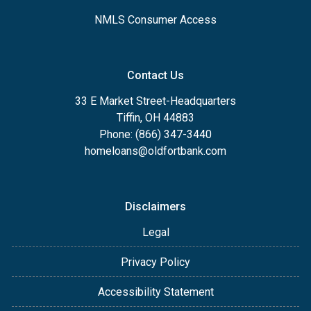
NMLS Consumer Access
Contact Us
33 E Market Street-Headquarters
Tiffin, OH 44883
Phone: (866) 347-3440
homeloans@oldfortbank.com
Disclaimers
Legal
Privacy Policy
Accessibility Statement