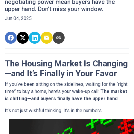
negotiating power mean buyers have the
upper hand. Don’t miss your window.
Jun 04, 2025
The Housing Market Is Changing
—and It’s Finally in Your Favor
If you’ve been sitting on the sidelines, waiting for the “right
time” to buy a home, here’s your wake-up call:
The market
is shifting—and buyers finally have the upper hand
.
It’s not just wishful thinking. It’s in the numbers.