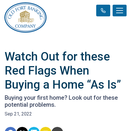
Watch Out for these
Red Flags When
Buying a Home “As Is”
Buying your first home? Look out for these
potential problems.
Sep 21, 2022