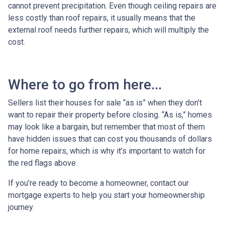
cannot prevent precipitation. Even though ceiling repairs are
less costly than roof repairs, it usually means that the
external roof needs further repairs, which will multiply the
cost.
Where to go from here...
Sellers list their houses for sale “as is” when they don’t
want to repair their property before closing. “As is,” homes
may look like a bargain, but remember that most of them
have hidden issues that can cost you thousands of dollars
for home repairs, which is why it’s important to watch for
the red flags above.
If you’re ready to become a homeowner, contact our
mortgage experts to help you start your homeownership
journey.