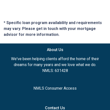
* Specific loan program availability and requirements
may vary. Please get in touch with your mortgage
advisor for more information.
About Us
We've been helping clients afford the home of their
dreams for many years and we love what we do.
NMLS: 631428
NMLS Consumer Access
Contact Us