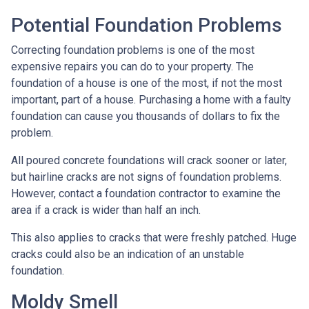
Potential Foundation Problems
Correcting foundation problems is one of the most
expensive repairs you can do to your property. The
foundation of a house is one of the most, if not the most
important, part of a house. Purchasing a home with a faulty
foundation can cause you thousands of dollars to fix the
problem.
All poured concrete foundations will crack sooner or later,
but hairline cracks are not signs of foundation problems.
However, contact a foundation contractor to examine the
area if a crack is wider than half an inch.
This also applies to cracks that were freshly patched. Huge
cracks could also be an indication of an unstable
foundation.
Moldy Smell