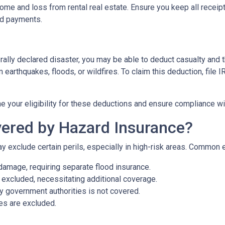
me and loss from rental real estate. Ensure you keep all receipt
nd payments.
rally declared disaster, you may be able to deduct casualty and 
earthquakes, floods, or wildfires. To claim this deduction, file
e your eligibility for these deductions and ensure compliance wi
ered by Hazard Insurance?
y exclude certain perils, especially in high-risk areas. Common 
damage, requiring separate flood insurance.
excluded, necessitating additional coverage.
 government authorities is not covered.
es are excluded.