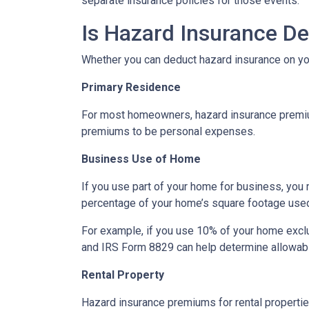
separate insurance policies for those events.
Is Hazard Insurance De
Whether you can deduct hazard insurance on y
Primary Residence
For most homeowners, hazard insurance premiums
premiums to be personal expenses.
Business Use of Home
If you use part of your home for business, you 
percentage of your home’s square footage use
For example, if you use 10% of your home exclu
and IRS Form 8829 can help determine allowab
Rental Property
Hazard insurance premiums for rental propertie