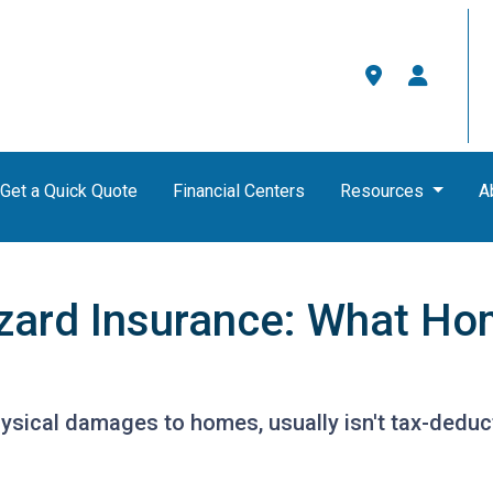
Get a Quick Quote
Financial Centers
Resources
A
zard Insurance: What H
ysical damages to homes, usually isn't tax-deduct