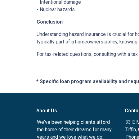
- Intentional damage
- Nuclear hazards
Conclusion
Understanding hazard insurance is crucial for 
typically part of a homeowners policy, knowing
For tax-related questions, consulting with a ta
* Specific loan program availability and re
About Us
Conta
We've been helping clients afford
33 E 
the home of their dreams for many
Tiffin
years and we love what we do.
Phone