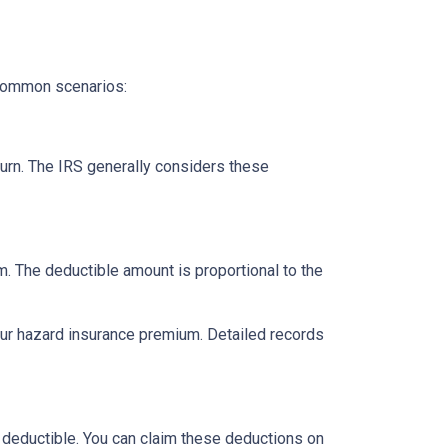
 common scenarios:
urn. The IRS generally considers these
m. The deductible amount is proportional to the
our hazard insurance premium. Detailed records
 deductible. You can claim these deductions on