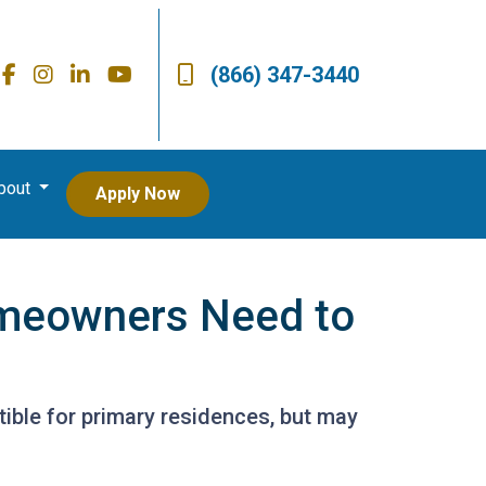
(866) 347-3440
bout
Apply Now
omeowners Need to
ible for primary residences, but may