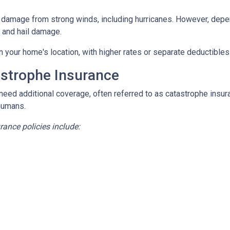
damage from strong winds, including hurricanes. However, depen
d and hail damage.
n your home's location, with higher rates or separate deductibles
astrophe Insurance
 need additional coverage, often referred to as catastrophe insur
humans.
nce policies include: