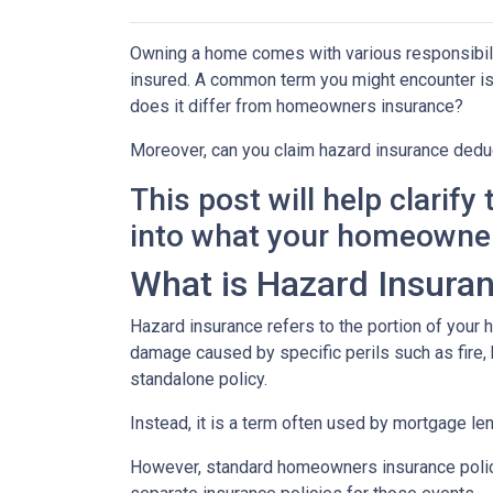
Owning a home comes with various responsibilit
insured. A common term you might encounter is 
does it differ from homeowners insurance?
Moreover, can you claim hazard insurance dedu
This post will help clarif
into what your homeowner
What is Hazard Insura
Hazard insurance refers to the portion of your
damage caused by specific perils such as fire, h
standalone policy.
Instead, it is a term often used by mortgage le
However, standard homeowners insurance policies