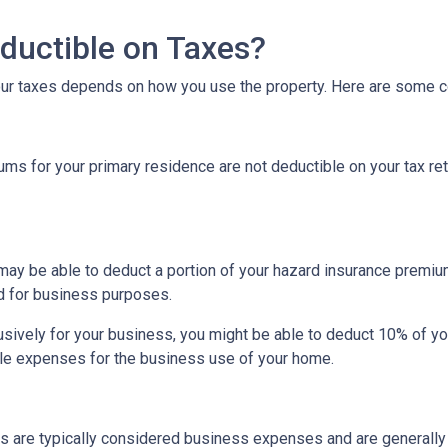
ductible on Taxes?
our taxes depends on how you use the property. Here are some
 for your primary residence are not deductible on your tax ret
may be able to deduct a portion of your hazard insurance premiu
d for business purposes.
sively for your business, you might be able to deduct 10% of y
le expenses for the business use of your home.
s are typically considered business expenses and are generally