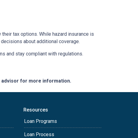
their tax options. While hazard insurance is
 decisions about additional coverage.
ns and stay compliant with regulations.
e advisor for more information.
Resources
Loan Programs
Loan Process