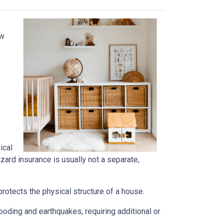
ow
ical
azard insurance is usually not a separate,
rotects the physical structure of a house.
oding and earthquakes, requiring additional or