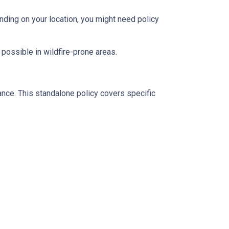
ding on your location, you might need policy
 possible in wildfire-prone areas.
ance. This standalone policy covers specific