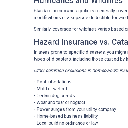
Hurricanes and Wildfires
Standard homeowners policies generally cover 
modifications or a separate deductible for win
Similarly, coverage for wildfires varies based o
Hazard Insurance vs. Cat
In areas prone to specific disasters, you might
types of disasters, including those caused by 
Other common exclusions in homeowners insura
- Pest infestations
- Mold or wet rot
- Certain dog breeds
- Wear and tear or neglect
- Power surges from your utility company
- Home-based business liability
- Local building ordinance or law