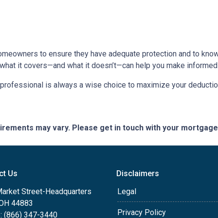
homeowners to ensure they have adequate protection and to know 
 what it covers—and what it doesn’t—can help you make informed
x professional is always a wise choice to maximize your deductio
quirements may vary. Please get in touch with your mortgag
ct Us
Disclaimers
Market Street-Headquarters
Legal
, OH 44883
Privacy Policy
: (866) 347-3440