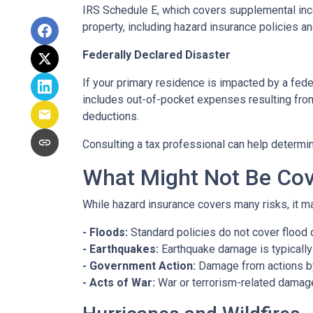
IRS Schedule E, which covers supplemental inco
property, including hazard insurance policies a
Federally Declared Disaster
If your primary residence is impacted by a fede
includes out-of-pocket expenses resulting from 
deductions.
Consulting a tax professional can help determin
What Might Not Be Cov
While hazard insurance covers many risks, it ma
- Floods:
Standard policies do not cover flood 
- Earthquakes:
Earthquake damage is typically 
- Government Action:
Damage from actions by
- Acts of War:
War or terrorism-related damag