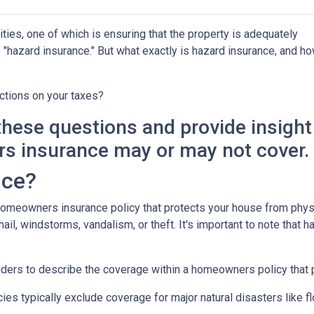
ies, one of which is ensuring that the property is adequately
"hazard insurance." But what exactly is hazard insurance, and h
ctions on your taxes?
y these questions and provide insight
s insurance may or may not cover.
nce?
 homeowners insurance policy that protects your house from phys
ail, windstorms, vandalism, or theft. It's important to note that h
nders to describe the coverage within a homeowners policy that p
 typically exclude coverage for major natural disasters like flo