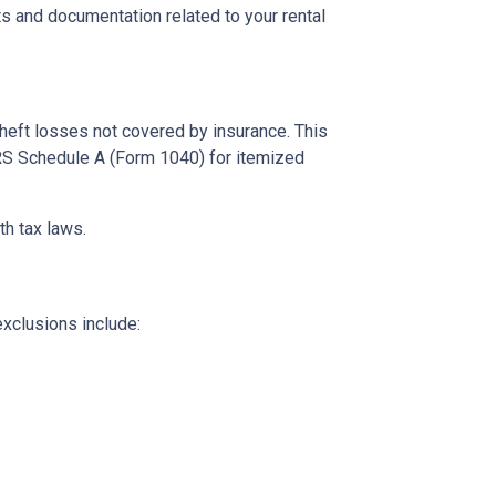
s and documentation related to your rental
theft losses not covered by insurance. This
 IRS Schedule A (Form 1040) for itemized
th tax laws.
exclusions include: