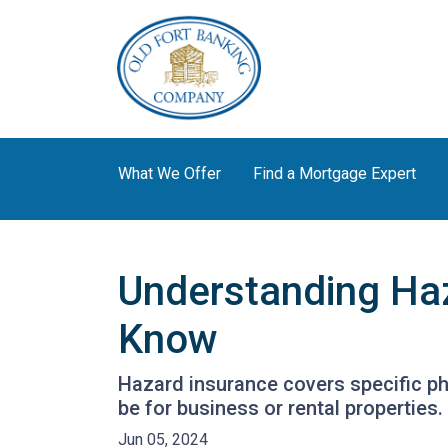
What We Offer
Find a Mortgage Expert
Understanding Ha
Know
Hazard insurance covers specific ph
be for business or rental properties.
Jun 05, 2024