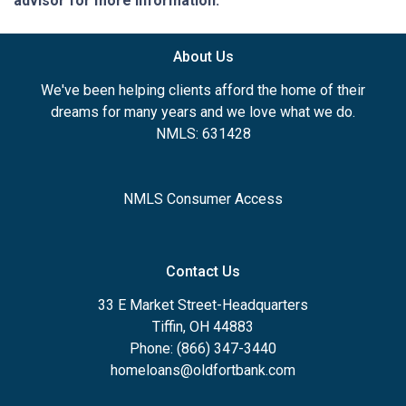
advisor for more information.
About Us
We've been helping clients afford the home of their
dreams for many years and we love what we do.
NMLS: 631428
NMLS Consumer Access
Contact Us
33 E Market Street-Headquarters
Tiffin, OH 44883
Phone: (866) 347-3440
homeloans@oldfortbank.com