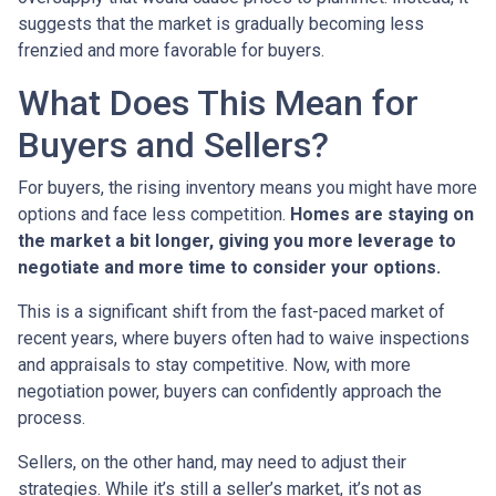
suggests that the market is gradually becoming less
frenzied and more favorable for buyers.
What Does This Mean for
Buyers and Sellers?
For buyers, the rising inventory means you might have more
options and face less competition.
Homes are staying on
the market a bit longer, giving you more leverage to
negotiate and more time to consider your options.
This is a significant shift from the fast-paced market of
recent years, where buyers often had to waive inspections
and appraisals to stay competitive. Now, with more
negotiation power, buyers can confidently approach the
process.
Sellers, on the other hand, may need to adjust their
strategies. While it’s still a seller’s market, it’s not as