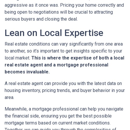
aggressive as it once was. Pricing your home correctly and
being open to negotiations will be crucial to attracting
serious buyers and closing the deal.
Lean on Local Expertise
Real estate conditions can vary significantly from one area
to another, so it’s important to get insights specific to your
local market.
This is where the expertise of both a local
real estate agent and a mortgage professional
becomes invaluable.
A real estate agent can provide you with the latest data on
housing inventory, pricing trends, and buyer behavior in your
area.
Meanwhile, a mortgage professional can help you navigate
the financial side, ensuring you get the best possible
mortgage terms based on current market conditions.
Together, we can guide you through the complexities of