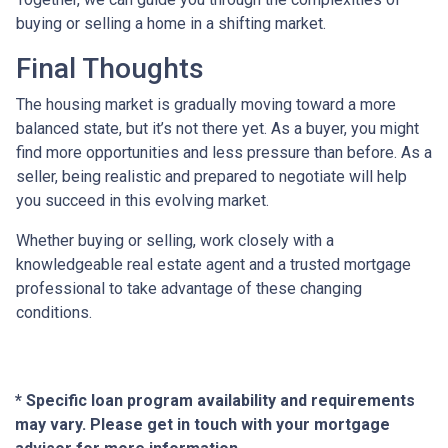
buying or selling a home in a shifting market.
Final Thoughts
The housing market is gradually moving toward a more
balanced state, but it’s not there yet. As a buyer, you might
find more opportunities and less pressure than before. As a
seller, being realistic and prepared to negotiate will help
you succeed in this evolving market.
Whether buying or selling, work closely with a
knowledgeable real estate agent and a trusted mortgage
professional to take advantage of these changing
conditions.
* Specific loan program availability and requirements
may vary. Please get in touch with your mortgage