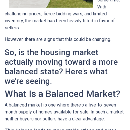
With
challenging prices, fierce bidding wars, and limited
inventory, the market has been heavily tilted in favor of
sellers.
However, there are signs that this could be changing.
So, is the housing market
actually moving toward a more
balanced state? Here's what
we're seeing.
What Is a Balanced Market?
A balanced market is one where there’s a five-to-seven-
month supply of homes available for sale. In such a market,
neither buyers nor sellers have a clear advantage.