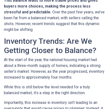
This balance leads to more stable prices and gives
buyers more choices, making the process less
stressful and predictable.
Over the past few years, we’ve
been far from a balanced market, with sellers calling the
shots. However, recent trends suggest that this dynamic
might be shifting.
Inventory Trends: Are We
Getting Closer to Balance?
At the start of the year, the national housing market had
about a three-month supply of homes, indicating a strong
seller’s market. However, as the year progressed, inventory
increased to approximately four months.
While this is still below the level needed for a truly
balanced market, it’s a step in the right direction.
Importantly, this increase in inventory isn’t leading to an
oversupply that would cause prices to plummet. Instead, it