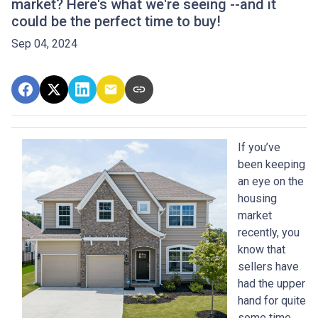
market? Here's what we're seeing --and it
could be the perfect time to buy!
Sep 04, 2024
If you’ve
been keeping
an eye on the
housing
market
recently, you
know that
sellers have
had the upper
hand for quite
some time.