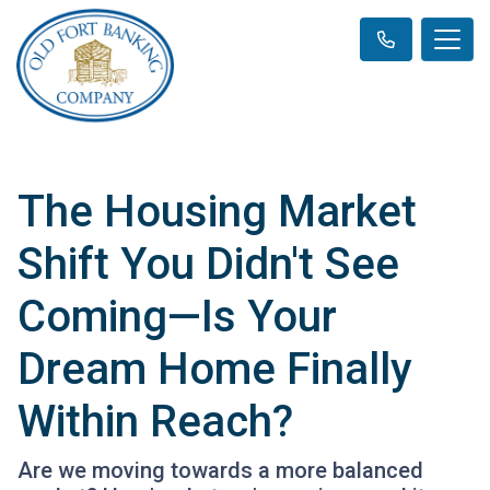
The Housing Market
Shift You Didn't See
Coming—Is Your
Dream Home Finally
Within Reach?
Are we moving towards a more balanced