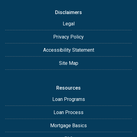
Disclaimers
Legal
Privacy Policy
Accessibility Statement
Site Map
Resources
Loan Programs
Loan Process
Mortgage Basics