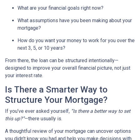
What are your financial goals right now?
What assumptions have you been making about your
mortgage?
How do you want your money to work for you over the
next 3, 5, or 10 years?
From there, the loan can be structured intentionally—
designed to improve your overall financial picture, not just
your interest rate.
Is There a Smarter Way to
Structure Your Mortgage?
If you’ve ever asked yourself,
“Is there a better way to set
this up?”
—there usually is.
A thoughtful review of your mortgage can uncover options
you didn’t know you had and help you make decisions with