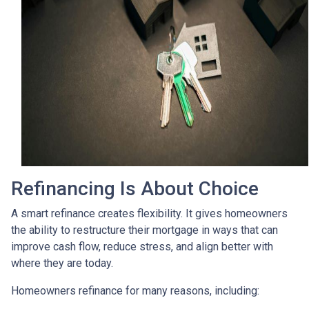
Refinancing Is About Choice
A smart refinance creates flexibility. It gives homeowners
the ability to restructure their mortgage in ways that can
improve cash flow, reduce stress, and align better with
where they are today.
Homeowners refinance for many reasons, including: