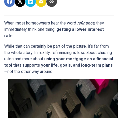
When most homeowners hear the word
refinance
, they
immediately think one thing:
getting a lower interest
rate
.
While that can certainly be part of the picture, it’s far from
the whole story. In reality, refinancing is less about chasing
rates and more about
using your mortgage as a financial
tool that supports your life, goals, and long-term plans
—not the other way around.