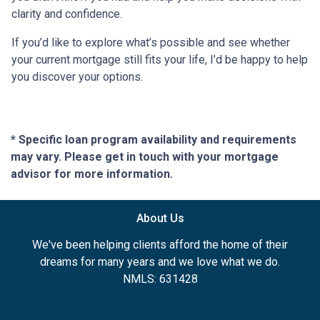
clarity and confidence.
If you’d like to explore what’s possible and see whether
your current mortgage still fits your life, I’d be happy to help
you discover your options.
* Specific loan program availability and requirements
may vary. Please get in touch with your mortgage
advisor for more information.
About Us
We've been helping clients afford the home of their
dreams for many years and we love what we do.
NMLS: 631428