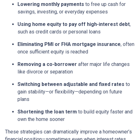
Lowering monthly payments
to free up cash for
savings, investing, or everyday expenses
Using home equity to pay off high-interest debt
,
such as credit cards or personal loans
Eliminating PMI or FHA mortgage insurance
, often
once sufficient equity is reached
Removing a co-borrower
after major life changes
like divorce or separation
Switching between adjustable and fixed rates
to
gain stability—or flexibility—depending on future
plans
Shortening the loan term
to build equity faster and
own the home sooner
These strategies can dramatically improve a homeowner’s
financial position—sometimes even when interest rates