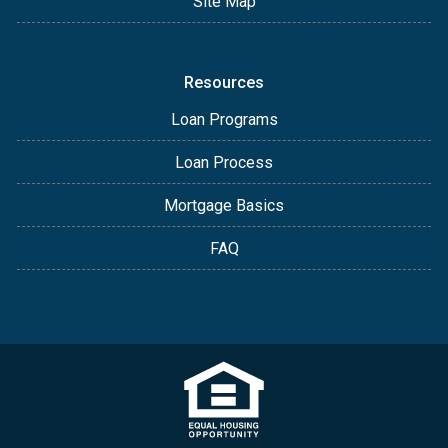
Site Map
Resources
Loan Programs
Loan Process
Mortgage Basics
FAQ