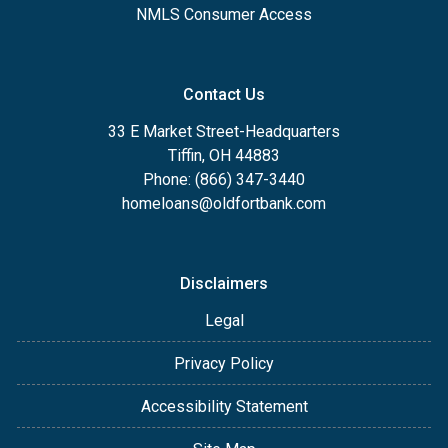
NMLS Consumer Access
Contact Us
33 E Market Street-Headquarters
Tiffin, OH 44883
Phone: (866) 347-3440
homeloans@oldfortbank.com
Disclaimers
Legal
Privacy Policy
Accessibility Statement