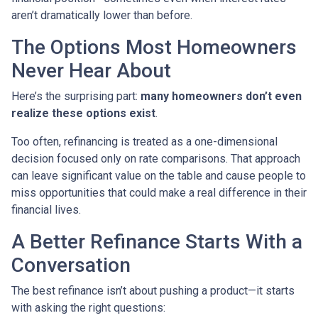
aren’t dramatically lower than before.
The Options Most Homeowners
Never Hear About
Here’s the surprising part:
many homeowners don’t even
realize these options exist
.
Too often, refinancing is treated as a one-dimensional
decision focused only on rate comparisons. That approach
can leave significant value on the table and cause people to
miss opportunities that could make a real difference in their
financial lives.
A Better Refinance Starts With a
Conversation
The best refinance isn’t about pushing a product—it starts
with asking the right questions: