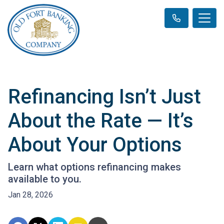
Refinancing Isn’t Just
About the Rate — It’s
About Your Options
Learn what options refinancing makes
available to you.
Jan 28, 2026