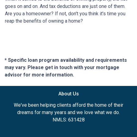
goes on and on. And tax deductions are just one of them.
Are you a homeowner? If not, don't you think it's time you
reap the benefits of owning a home?
* Specific loan program availability and requirements
may vary. Please get in touch with your mortgage
advisor for more information.
About Us
We've been helping clients afford the home of their
dreams for many years and we love what we do.
NMLS: 631428