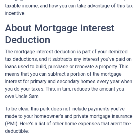
taxable income, and how you can take advantage of this tax
incentive.
About Mortgage Interest
Deduction
The mortgage interest deduction is part of your itemized
tax deductions, and it subtracts any interest you've paid on
loans used to build, purchase or renovate a property. This
means that you can subtract a portion of the mortgage
interest for primary and secondary homes every year when
you do your taxes. This, in turn, reduces the amount you
owe Uncle Sam.
To be clear, this perk does not include payments you've
made to your homeowner's and private mortgage insurance
(PMI). Here's a list of other home expenses that aren't tax-
deductible: