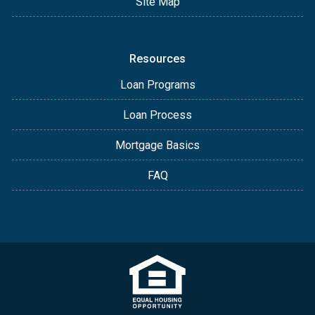
Site Map
Resources
Loan Programs
Loan Process
Mortgage Basics
FAQ