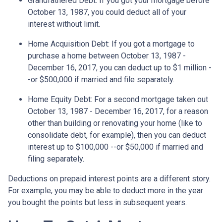
Grandfathered Debt
: If you got your mortgage before
October 13, 1987, you could deduct all of your
interest without limit.
Home Acquisition Debt
: If you got a mortgage to
purchase a home between October 13, 1987 -
December 16, 2017, you can deduct up to $1 million -
-or $500,000 if married and file separately.
Home Equity Debt
: For a second mortgage taken out
October 13, 1987 - December 16, 2017, for a reason
other than building or renovating your home (like to
consolidate debt, for example), then you can deduct
interest up to $100,000 --or $50,000 if married and
filing separately.
Deductions on prepaid interest points are a different story.
For example, you may be able to deduct more in the year
you bought the points but less in subsequent years.