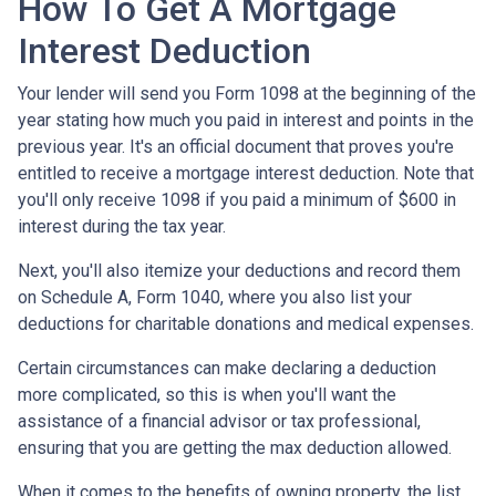
How To Get A Mortgage
Interest Deduction
Your lender will send you Form 1098 at the beginning of the
year stating how much you paid in interest and points in the
previous year. It's an official document that proves you're
entitled to receive a mortgage interest deduction. Note that
you'll only receive 1098 if you paid a minimum of $600 in
interest during the tax year.
Next, you'll also itemize your deductions and record them
on Schedule A, Form 1040, where you also list your
deductions for charitable donations and medical expenses.
Certain circumstances can make declaring a deduction
more complicated, so this is when you'll want the
assistance of a financial advisor or tax professional,
ensuring that you are getting the max deduction allowed.
When it comes to the benefits of owning property, the list