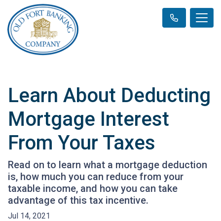
Learn About Deducting
Mortgage Interest
From Your Taxes
Read on to learn what a mortgage deduction
is, how much you can reduce from your
taxable income, and how you can take
advantage of this tax incentive.
Jul 14, 2021