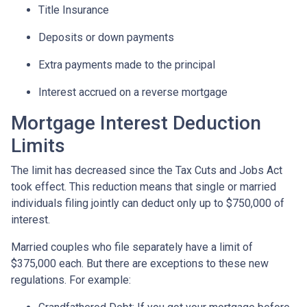
Title Insurance
Deposits or down payments
Extra payments made to the principal
Interest accrued on a reverse mortgage
Mortgage Interest Deduction
Limits
The limit has decreased since the Tax Cuts and Jobs Act
took effect. This reduction means that single or married
individuals filing jointly can deduct only up to $750,000 of
interest.
Married couples who file separately have a limit of
$375,000 each. But there are exceptions to these new
regulations. For example: