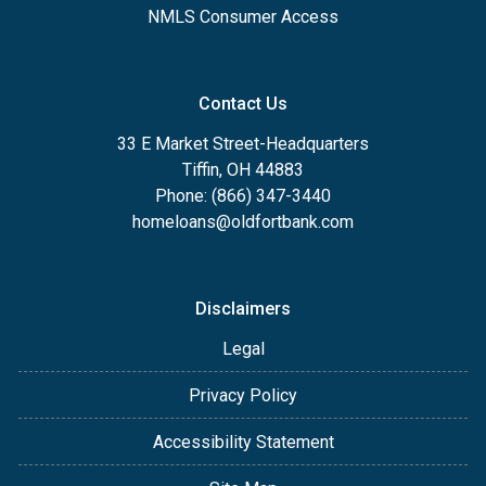
NMLS Consumer Access
Contact Us
33 E Market Street-Headquarters
Tiffin, OH 44883
Phone: (866) 347-3440
homeloans@oldfortbank.com
Disclaimers
Legal
Privacy Policy
Accessibility Statement