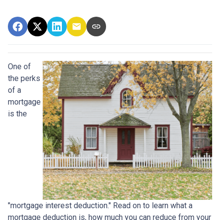
One of
the perks
of a
mortgage
is the
"mortgage interest deduction." Read on to learn what a
mortgage deduction is, how much you can reduce from your