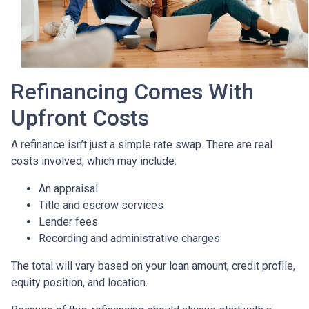
Refinancing Comes With
Upfront Costs
A refinance isn’t just a simple rate swap. There are real
costs involved, which may include:
An appraisal
Title and escrow services
Lender fees
Recording and administrative charges
The total will vary based on your loan amount, credit profile,
equity position, and location.