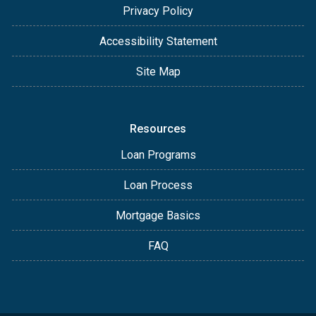
Privacy Policy
Accessibility Statement
Site Map
Resources
Loan Programs
Loan Process
Mortgage Basics
FAQ