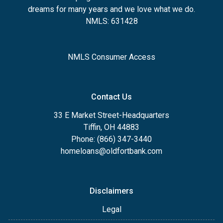
dreams for many years and we love what we do.
NMLS: 631428
NMLS Consumer Access
Contact Us
33 E Market Street-Headquarters
Tiffin, OH 44883
Phone: (866) 347-3440
homeloans@oldfortbank.com
Disclaimers
Legal