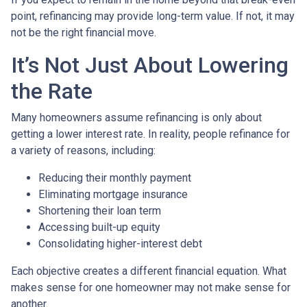
point, refinancing may provide long-term value. If not, it may
not be the right financial move.
It’s Not Just About Lowering
the Rate
Many homeowners assume refinancing is only about
getting a lower interest rate. In reality, people refinance for
a variety of reasons, including:
Reducing their monthly payment
Eliminating mortgage insurance
Shortening their loan term
Accessing built-up equity
Consolidating higher-interest debt
Each objective creates a different financial equation. What
makes sense for one homeowner may not make sense for
another.