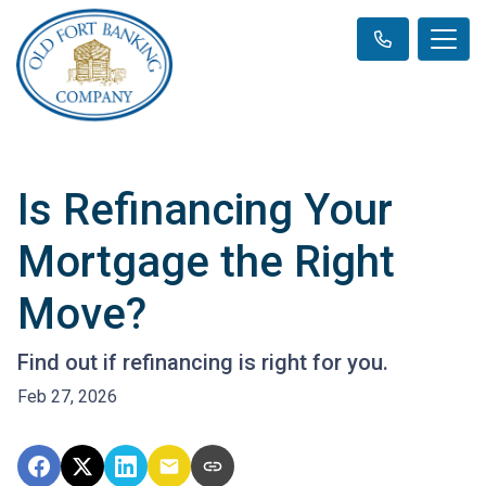
Is Refinancing Your
Mortgage the Right
Move?
Find out if refinancing is right for you.
Feb 27, 2026