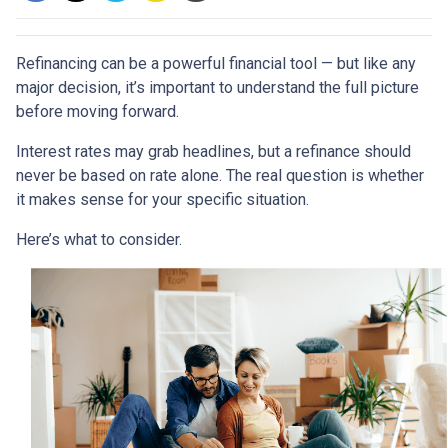
Refinancing can be a powerful financial tool — but like any
major decision, it’s important to understand the full picture
before moving forward.
Interest rates may grab headlines, but a refinance should
never be based on rate alone. The real question is whether
it makes sense for your specific situation.
Here’s what to consider.