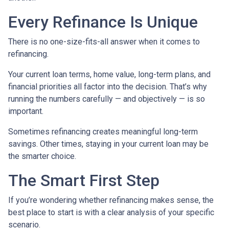
Every Refinance Is Unique
There is no one-size-fits-all answer when it comes to
refinancing.
Your current loan terms, home value, long-term plans, and
financial priorities all factor into the decision. That’s why
running the numbers carefully — and objectively — is so
important.
Sometimes refinancing creates meaningful long-term
savings. Other times, staying in your current loan may be
the smarter choice.
The Smart First Step
If you’re wondering whether refinancing makes sense, the
best place to start is with a clear analysis of your specific
scenario.