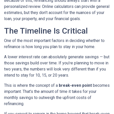
Because of this, refinancing should always start with a
personalized review. Online calculators can provide general
estimates, but they don’t account for the nuances of your
loan, your property, and your financial goals.
The Timeline Is Critical
One of the most important factors in deciding whether to
refinance is how long you plan to stay in your home.
A lower interest rate can absolutely generate savings — but
those savings build over time. If you’re planning to move in
two years, the numbers will look very different than if you
intend to stay for 10, 15, or 20 years.
This is where the concept of a
break-even point
becomes
important. That’s the amount of time it takes for your
monthly savings to outweigh the upfront costs of
refinancing.
If you expect to remain in the home beyond that break-even