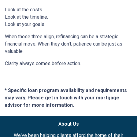
Look at the costs.
Look at the timeline.
Look at your goals.
When those three align, refinancing can be a strategic
financial move. When they don’t, patience can be just as
valuable.
Clarity always comes before action.
* Specific loan program availability and requirements
may vary. Please get in touch with your mortgage
advisor for more information.
About Us
We've been helping clients afford the home of their