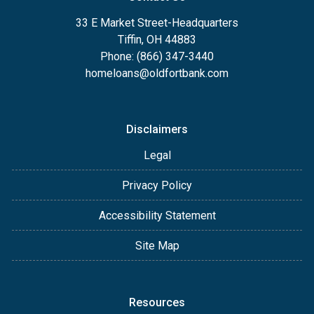
33 E Market Street-Headquarters
Tiffin, OH 44883
Phone: (866) 347-3440
homeloans@oldfortbank.com
Disclaimers
Legal
Privacy Policy
Accessibility Statement
Site Map
Resources