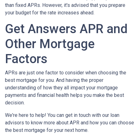
than fixed APRs. However, it's advised that you prepare
your budget for the rate increases ahead.
Get Answers APR and
Other Mortgage
Factors
APRs are just one factor to consider when choosing the
best mortgage for you. And having the proper
understanding of how they all impact your mortgage
payments and financial health helps you make the best
decision.
We're here to help! You can get in touch with our loan
advisors to know more about APR and how you can choose
the best mortgage for your next home.