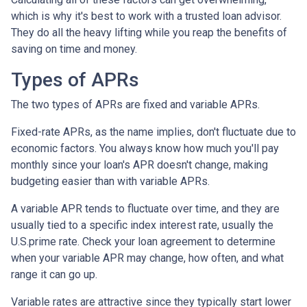
which is why it's best to work with a trusted loan advisor.
They do all the heavy lifting while you reap the benefits of
saving on time and money.
Types of APRs
The two types of APRs are fixed and variable APRs.
Fixed-rate APRs, as the name implies, don't fluctuate due to
economic factors. You always know how much you'll pay
monthly since your loan's APR doesn't change, making
budgeting easier than with variable APRs.
A variable APR tends to fluctuate over time, and they are
usually tied to a specific index interest rate, usually the
U.S.prime rate. Check your loan agreement to determine
when your variable APR may change, how often, and what
range it can go up.
Variable rates are attractive since they typically start lower