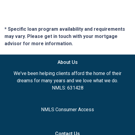
* Specific loan program availability and requirements
may vary. Please get in touch with your mortgage
advisor for more information.
About Us
We've been helping clients afford the home of their
dreams for many years and we love what we do.
NMLS: 631428
NMLS Consumer Access
Contact Us