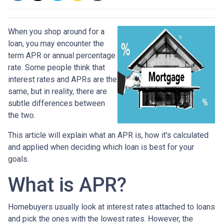
When you shop around for a
loan, you may encounter the
term APR or annual percentage
rate. Some people think that
interest rates and APRs are the
same, but in reality, there are
subtle differences between
the two.
This article will explain what an APR is, how it's calculated
and applied when deciding which loan is best for your
goals.
What is APR?
Homebuyers usually look at interest rates attached to loans
and pick the ones with the lowest rates. However, the