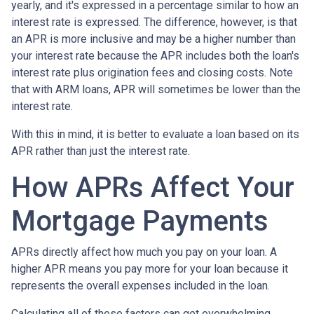
yearly, and it's expressed in a percentage similar to how an
interest rate is expressed. The difference, however, is that
an APR is more inclusive and may be a higher number than
your interest rate because the APR includes both the loan's
interest rate plus origination fees and closing costs. Note
that with ARM loans, APR will sometimes be lower than the
interest rate.
With this in mind, it is better to evaluate a loan based on its
APR rather than just the interest rate.
How APRs Affect Your
Mortgage Payments
APRs directly affect how much you pay on your loan. A
higher APR means you pay more for your loan because it
represents the overall expenses included in the loan.
Calculating all of these factors can get overwhelming,