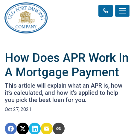
How Does APR Work In
A Mortgage Payment
This article will explain what an APR is, how
it’s calculated, and how it’s applied to help
you pick the best loan for you.
Oct 27, 2021