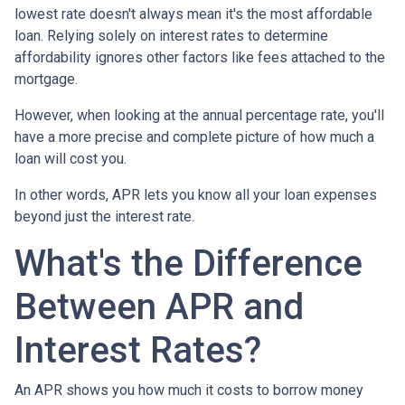
lowest rate doesn't always mean it's the most affordable
loan. Relying solely on interest rates to determine
affordability ignores other factors like fees attached to the
mortgage.
However, when looking at the annual percentage rate, you'll
have a more precise and complete picture of how much a
loan will cost you.
In other words, APR lets you know all your loan expenses
beyond just the interest rate.
What's the Difference
Between APR and
Interest Rates?
An APR shows you how much it costs to borrow money