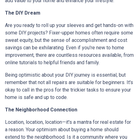
add value to your home and enhance your lifestyle.
The DIY Dream
Are you ready to roll up your sleeves and get hands-on with
some DIY projects? Fixer-upper homes often require some
sweat equity, but the sense of accomplishment and cost
savings can be exhilarating. Even if you're new to home
improvement, there are countless resources available, from
online tutorials to helpful friends and family.
Being optimistic about your DIY journey is essential, but
remember that not all repairs are suitable for beginners. It's
okay to call in the pros for the trickier tasks to ensure your
home is safe and up to code.
The Neighborhood Connection
Location, location, location—it's a mantra for real estate for
a reason. Your optimism about buying a home should
extend to the neighborhood. Is it a community where you