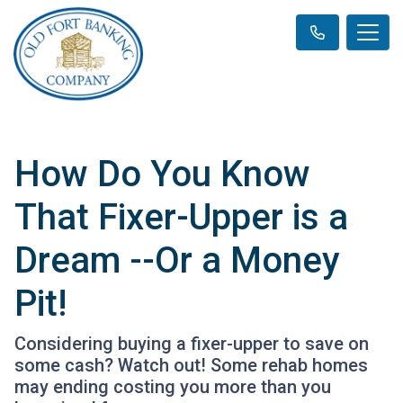
How Do You Know
That Fixer-Upper is a
Dream --Or a Money
Pit!
Considering buying a fixer-upper to save on
some cash? Watch out! Some rehab homes
may ending costing you more than you