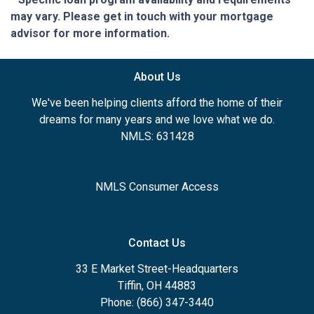
may vary. Please get in touch with your mortgage
advisor for more information.
About Us
We've been helping clients afford the home of their
dreams for many years and we love what we do.
NMLS: 631428
NMLS Consumer Access
Contact Us
33 E Market Street-Headquarters
Tiffin, OH 44883
Phone: (866) 347-3440