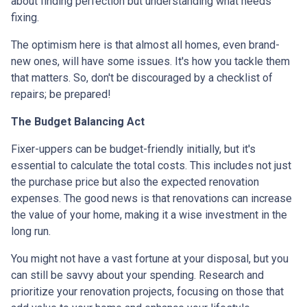
about finding perfection but understanding what needs
fixing.
The optimism here is that almost all homes, even brand-
new ones, will have some issues. It's how you tackle them
that matters. So, don't be discouraged by a checklist of
repairs; be prepared!
The Budget Balancing Act
Fixer-uppers can be budget-friendly initially, but it's
essential to calculate the total costs. This includes not just
the purchase price but also the expected renovation
expenses. The good news is that renovations can increase
the value of your home, making it a wise investment in the
long run.
You might not have a vast fortune at your disposal, but you
can still be savvy about your spending. Research and
prioritize your renovation projects, focusing on those that