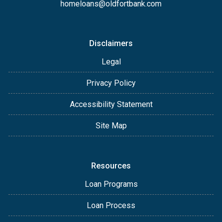
homeloans@oldfortbank.com
Disclaimers
Legal
Privacy Policy
Accessibility Statement
Site Map
Resources
Loan Programs
Loan Process