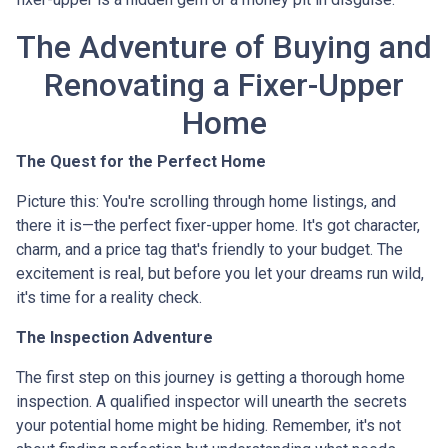
The Adventure of Buying and
Renovating a Fixer-Upper
Home
The Quest for the Perfect Home
Picture this: You're scrolling through home listings, and
there it is—the perfect fixer-upper home. It's got character,
charm, and a price tag that's friendly to your budget. The
excitement is real, but before you let your dreams run wild,
it's time for a reality check.
The Inspection Adventure
The first step on this journey is getting a thorough home
inspection. A qualified inspector will unearth the secrets
your potential home might be hiding. Remember, it's not