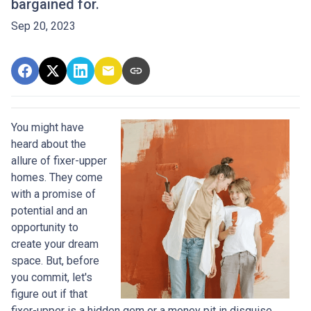
bargained for.
Sep 20, 2023
You might have
heard about the
allure of fixer-upper
homes. They come
with a promise of
potential and an
opportunity to
create your dream
space. But, before
you commit, let's
figure out if that
fixer-upper is a hidden gem or a money pit in disguise.