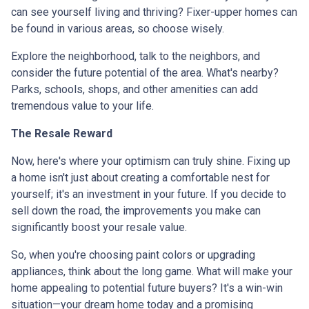
can see yourself living and thriving? Fixer-upper homes can
be found in various areas, so choose wisely.
Explore the neighborhood, talk to the neighbors, and
consider the future potential of the area. What's nearby?
Parks, schools, shops, and other amenities can add
tremendous value to your life.
The Resale Reward
Now, here's where your optimism can truly shine. Fixing up
a home isn't just about creating a comfortable nest for
yourself; it's an investment in your future. If you decide to
sell down the road, the improvements you make can
significantly boost your resale value.
So, when you're choosing paint colors or upgrading
appliances, think about the long game. What will make your
home appealing to potential future buyers? It's a win-win
situation—your dream home today and a promising