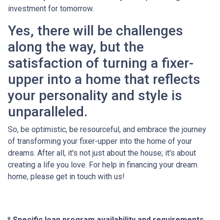
investment for tomorrow.
Yes, there will be challenges
along the way, but the
satisfaction of turning a fixer-
upper into a home that reflects
your personality and style is
unparalleled.
So, be optimistic, be resourceful, and embrace the journey
of transforming your fixer-upper into the home of your
dreams. After all, it's not just about the house; it's about
creating a life you love. For help in financing your dream
home, please get in touch with us!
* Specific loan program availability and requirements