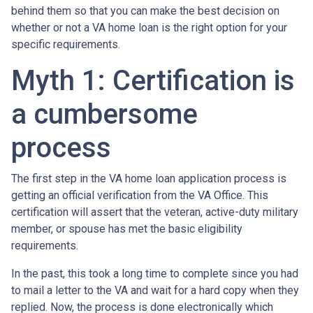
behind them so that you can make the best decision on
whether or not a VA home loan is the right option for your
specific requirements.
Myth 1: Certification is
a cumbersome
process
The first step in the VA home loan application process is
getting an official verification from the VA Office. This
certification will assert that the veteran, active-duty military
member, or spouse has met the basic eligibility
requirements.
In the past, this took a long time to complete since you had
to mail a letter to the VA and wait for a hard copy when they
replied. Now, the process is done electronically which