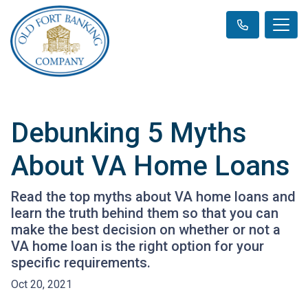
Debunking 5 Myths
About VA Home Loans
Read the top myths about VA home loans and
learn the truth behind them so that you can
make the best decision on whether or not a
VA home loan is the right option for your
specific requirements.
Oct 20, 2021