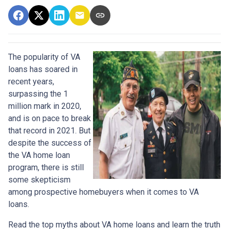
The popularity of VA
loans has soared in
recent years,
surpassing the 1
million mark in 2020,
and is on pace to break
that record in 2021. But
despite the success of
the VA home loan
program, there is still
some skepticism
among prospective homebuyers when it comes to VA
loans.
Read the top myths about VA home loans and learn the truth