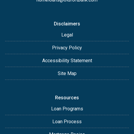
Disclaimers
Legal
Privacy Policy
Accessibility Statement
Site Map
Resources
Loan Programs
Loan Process