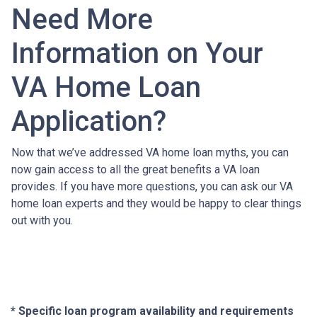
Need More
Information on Your
VA Home Loan
Application?
Now that we’ve addressed VA home loan myths, you can
now gain access to all the great benefits a VA loan
provides. If you have more questions, you can ask our VA
home loan experts and they would be happy to clear things
out with you.
* Specific loan program availability and requirements