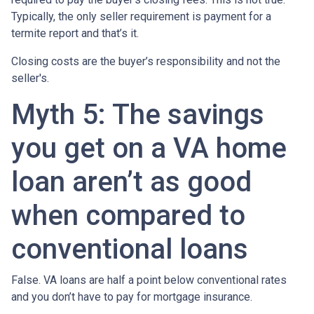
Typically, the only seller requirement is payment for a
termite report and that’s it.
Closing costs are the buyer’s responsibility and not the
seller's.
Myth 5: The savings
you get on a VA home
loan aren’t as good
when compared to
conventional loans
False. VA loans are half a point below conventional rates
and you don’t have to pay for mortgage insurance.