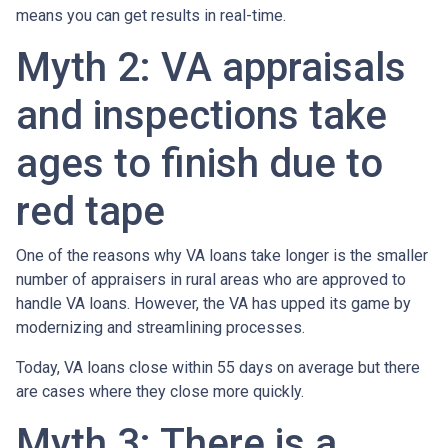
means you can get results in real-time.
Myth 2: VA appraisals
and inspections take
ages to finish due to
red tape
One of the reasons why VA loans take longer is the smaller
number of appraisers in rural areas who are approved to
handle VA loans. However, the VA has upped its game by
modernizing and streamlining processes.
Today, VA loans close within 55 days on average but there
are cases where they close more quickly.
Myth 3: There is a