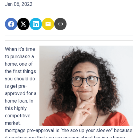
Jan 06, 2022
When it’s time
to purchase a
home, one of
the first things
you should do
is get pre-
approved for a
home loan. In
this highly
competitive
market,
mortgage pre-approval is “the ace up your sleeve” because
it emphasizes that you are serious about buying a home