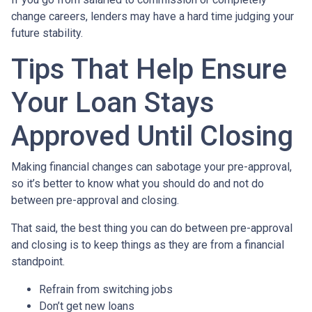
change careers, lenders may have a hard time judging your
future stability.
Tips That Help Ensure
Your Loan Stays
Approved Until Closing
Making financial changes can sabotage your pre-approval,
so it’s better to know what you should do and not do
between pre-approval and closing.
That said, the best thing you can do between pre-approval
and closing is to keep things as they are from a financial
standpoint.
Refrain from switching jobs
Don’t get new loans