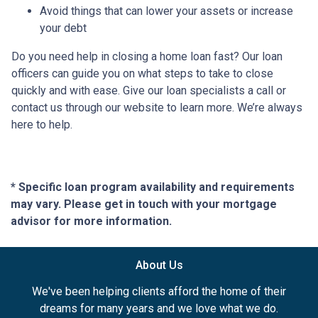
Avoid things that can lower your assets or increase
your debt
Do you need help in closing a home loan fast? Our loan
officers can guide you on what steps to take to close
quickly and with ease. Give our loan specialists a call or
contact us through our website to learn more. We’re always
here to help.
* Specific loan program availability and requirements
may vary. Please get in touch with your mortgage
advisor for more information.
About Us
We've been helping clients afford the home of their
dreams for many years and we love what we do.