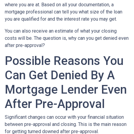
where you are at. Based on all your documentation, a
mortgage professional can tell you what size of the loan
you are qualified for and the interest rate you may get.
You can also receive an estimate of what your closing
costs will be. The question is, why can you get denied even
after pre-approval?
Possible Reasons You
Can Get Denied By A
Mortgage Lender Even
After Pre-Approval
Significant changes can occur with your financial situation
between pre-approval and closing. This is the main reason
for getting turned downed after pre-approval.