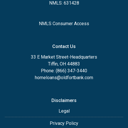
NMLS: 631428
NMLS Consumer Access
Contact Us
33 E Market Street-Headquarters
Tiffin, OH 44883
Phone: (866) 347-3440
homeloans@oldfortbank.com
Disclaimers
Legal
Privacy Policy