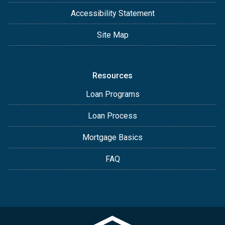
Accessibility Statement
Site Map
Resources
Loan Programs
Loan Process
Mortgage Basics
FAQ