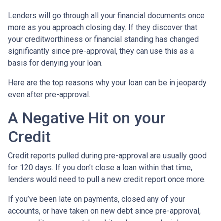
Lenders will go through all your financial documents once
more as you approach closing day. If they discover that
your creditworthiness or financial standing has changed
significantly since pre-approval, they can use this as a
basis for denying your loan.
Here are the top reasons why your loan can be in jeopardy
even after pre-approval.
A Negative Hit on your
Credit
Credit reports pulled during pre-approval are usually good
for 120 days. If you don’t close a loan within that time,
lenders would need to pull a new credit report once more.
If you’ve been late on payments, closed any of your
accounts, or have taken on new debt since pre-approval,