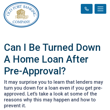
Can I Be Turned Down
A Home Loan After
Pre-Approval?
It may surprise you to learn that lenders may
turn you down for a loan even if you get pre-
approved. Let’s take a look at some of the
reasons why this may happen and how to
prevent it.