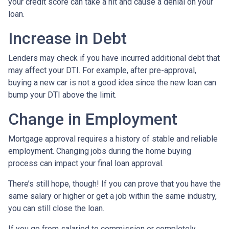
your credit score can take a hit and cause a denial on your
loan.
Increase in Debt
Lenders may check if you have incurred additional debt that
may affect your DTI. For example, after pre-approval,
buying a new car is not a good idea since the new loan can
bump your DTI above the limit.
Change in Employment
Mortgage approval requires a history of stable and reliable
employment. Changing jobs during the home buying
process can impact your final loan approval.
There’s still hope, though! If you can prove that you have the
same salary or higher or get a job within the same industry,
you can still close the loan.
If you go from salaried to commission or completely