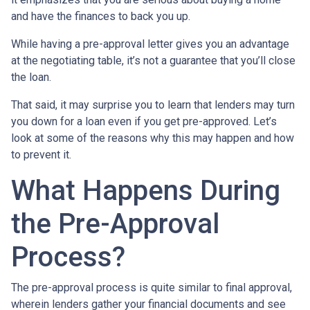
and have the finances to back you up.
While having a pre-approval letter gives you an advantage
at the negotiating table, it’s not a guarantee that you’ll close
the loan.
That said, it may surprise you to learn that lenders may turn
you down for a loan even if you get pre-approved. Let’s
look at some of the reasons why this may happen and how
to prevent it.
What Happens During
the Pre-Approval
Process?
The pre-approval process is quite similar to final approval,
wherein lenders gather your financial documents and see