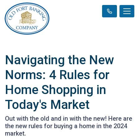
Navigating the New
Norms: 4 Rules for
Home Shopping in
Today's Market
Out with the old and in with the new! Here are
the new rules for buying a home in the 2024
market.