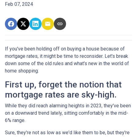
Feb 07, 2024
If you've been holding off on buying a house because of
mortgage rates, it might be time to reconsider. Let's break
down some of the old rules and what's new in the world of
home shopping.
First up, forget the notion that
mortgage rates are sky-high.
While they did reach alarming heights in 2023, they've been
on a downward trend lately, sitting comfortably in the mid-
6% range.
Sure, they're not as low as we'd like them to be, but they're