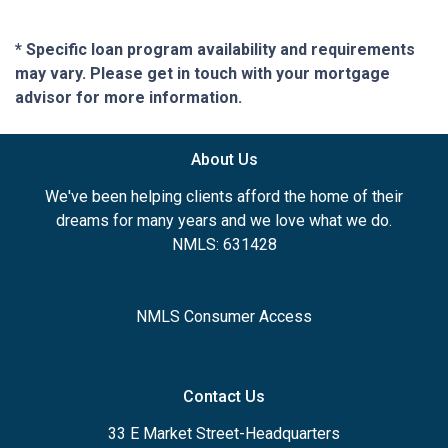
* Specific loan program availability and requirements
may vary. Please get in touch with your mortgage
advisor for more information.
About Us
We've been helping clients afford the home of their
dreams for many years and we love what we do.
NMLS: 631428
NMLS Consumer Access
Contact Us
33 E Market Street-Headquarters