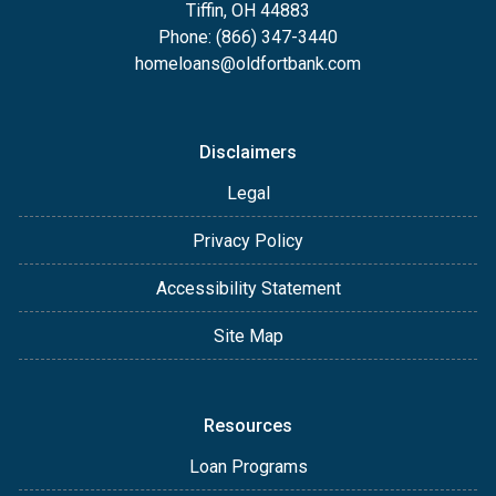
Tiffin, OH 44883
Phone: (866) 347-3440
homeloans@oldfortbank.com
Disclaimers
Legal
Privacy Policy
Accessibility Statement
Site Map
Resources
Loan Programs