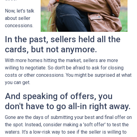
Now, let's talk
about seller
concessions.
In the past, sellers held all the
cards, but not anymore.
With more homes hitting the market, sellers are more
willing to negotiate. So don't be afraid to ask for closing
costs or other concessions. You might be surprised at what
you can get.
And speaking of offers, you
don't have to go all-in right away.
Gone are the days of submitting your best and final offer on
the spot. Instead, consider making a 'soft offer' to test the
waters. It's a low-risk way to see if the seller is willing to