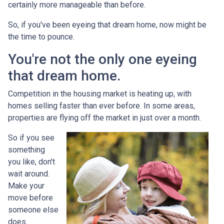
certainly more manageable than before.
So, if you've been eyeing that dream home, now might be
the time to pounce.
You're not the only one eyeing
that dream home.
Competition in the housing market is heating up, with
homes selling faster than ever before. In some areas,
properties are flying off the market in just over a month.
So if you see
something
you like, don't
wait around.
Make your
move before
someone else
does.