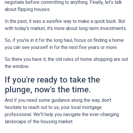
negotiate before committing to anything. Finally, let's talk
about flipping houses.
In the past, it was a surefire way to make a quick buck. But
with today's market, it's more about long-term investments.
So, if you're in it for the long haul, focus on finding a home
you can see yourself in for the next five years or more.
So there you have it, the old rules of home shopping are out
the window.
If you're ready to take the
plunge, now's the time.
And if you need some guidance along the way, don't
hesitate to reach out to us, your local mortgage
professional. We'll help you navigate the ever-changing
landscape of the housing market.